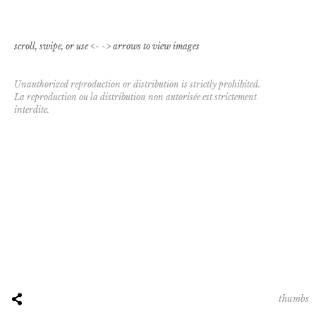
scroll, swipe, or use <- -> arrows to view images
Unauthorized reproduction or distribution is strictly prohibited.
La reproduction ou la distribution non autorisée est strictement
interdite.
thumbs