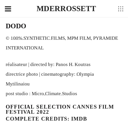
MDERROSSETT
DODO
©
100% SYNTHETIC FILMS
, MPM FILM, PYRAMIDE
INTERNATIONAL
réalisateur | directed by: Panos H. Koutras
directrice photo | cinematography:
Olympia
Mytilinaiou
post studio :
Micro Climate Studios
OFFICIAL SELECTION
CANNES FILM
FESTIVAL 2022
COMPLETE CREDITS: IMDB