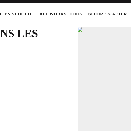
 | EN VEDETTE
ALL WORKS | TOUS
BEFORE & AFTER
NS LES