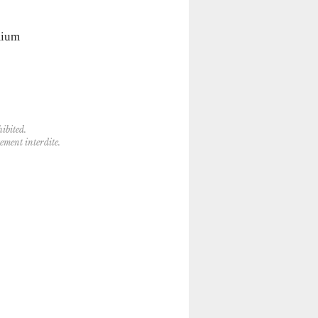
mium
ibited.
tement interdite.