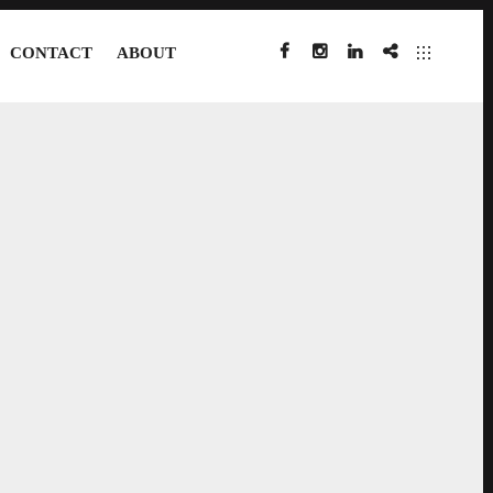
CONTACT
ABOUT
FACEBOOK
INSTAGRAM
LINKEDIN
IMDB