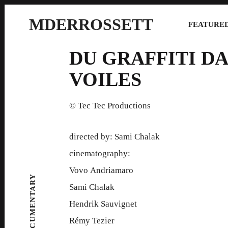
MDERROSSETT
FEATURED
DU GRAFFITI DA
VOILES
© Tec Tec Productions
directed by: Sami Chalak
cinematography:
Vovo Andriamaro
DOCUMENTARY
Sami Chalak
Hendrik Sauvignet
Rémy Tezier