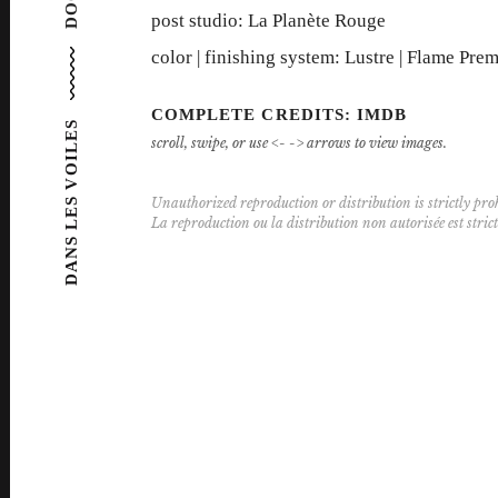
post studio: La Planète Rouge
color | finishing system: Lustre | Flame Pre
COMPLETE CREDITS: IMDB
DANS LES VOILES
scroll, swipe, or use <- -> arrows to view images.
Unauthorized reproduction or distribution is strictly proh
La reproduction ou la distribution non autorisée est stric