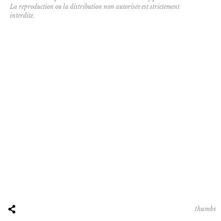
La reproduction ou la distribution non autorisée est strictement
interdite.
thumbs