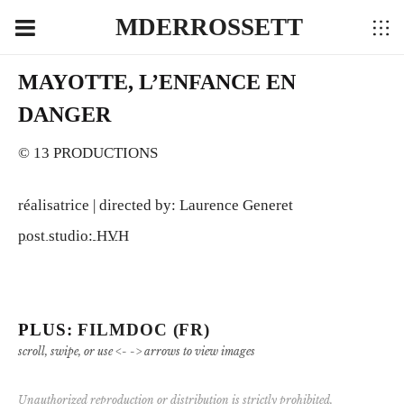
MDERROSSETT
MAYOTTE, L’ENFANCE EN
DANGER
© 13 PRODUCTIONS
réalisatrice | directed by: Laurence Generet
post studio: HVH
PLUS:
FILMDOC (FR)
scroll, swipe, or use <- -> arrows to view images
Unauthorized reproduction or distribution is strictly prohibited.