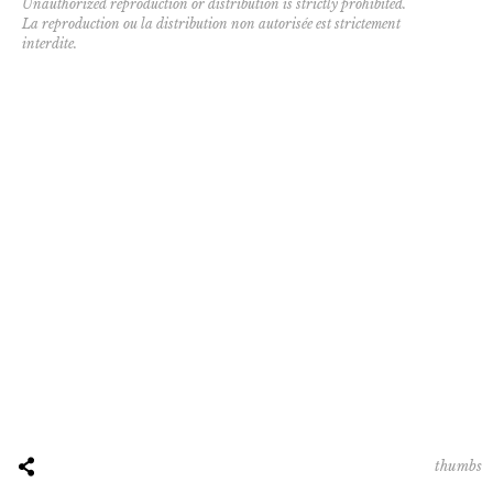
Unauthorized reproduction or distribution is strictly prohibited.
La reproduction ou la distribution non autorisée est strictement
interdite.
thumbs