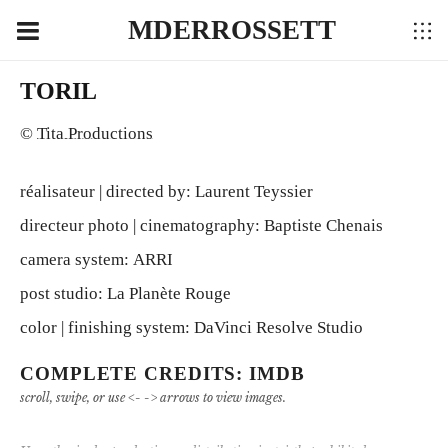
MDERROSSETT
TORIL
©
Tita Productions
réalisateur | directed by: Laurent Teyssier
directeur photo | cinematography: Baptiste Chenais
camera system: ARRI
post studio: La Planète Rouge
color | finishing system: DaVinci Resolve Studio
COMPLETE CREDITS: IMDB
scroll, swipe, or use <- -> arrows to view images.