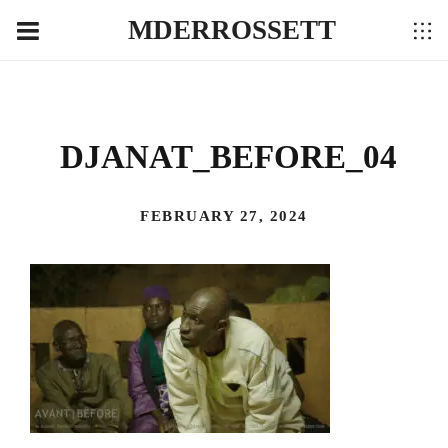
MDERROSSETT
DJANAT_BEFORE_04
FEBRUARY 27, 2024