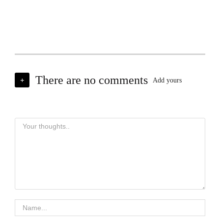
There are no comments
+
Add yours