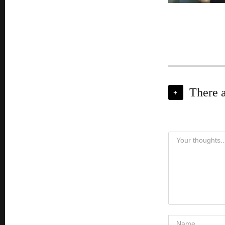
There 
+