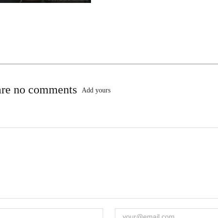
are no comments
Add yours