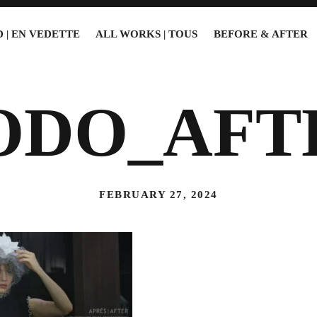
 | EN VEDETTE
ALL WORKS | TOUS
BEFORE & AFTER
ODO_AFT
FEBRUARY 27, 2024