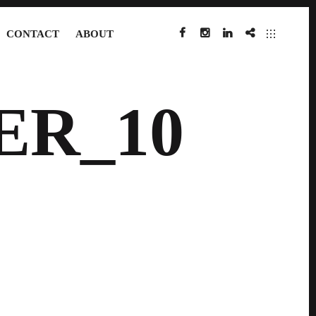
CONTACT
ABOUT
FACEBOOK
INSTAGRAM
LINKEDIN
IMDB
ER_10