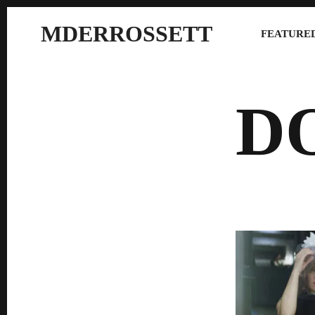
MDERROSSETT
FEATURED
D