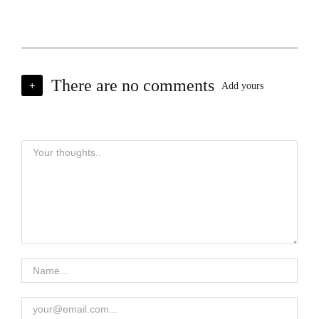
There are no comments
+
Add yours