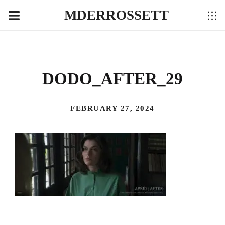
MDERROSSETT
DODO_AFTER_29
FEBRUARY 27, 2024