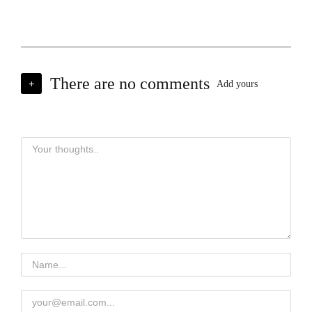
There are no comments
+
Add yours