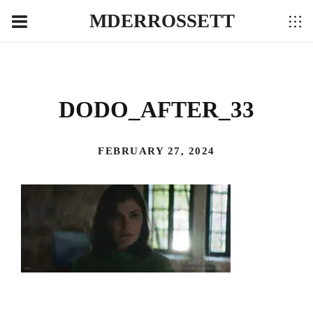
MDERROSSETT
DODO_AFTER_33
FEBRUARY 27, 2024