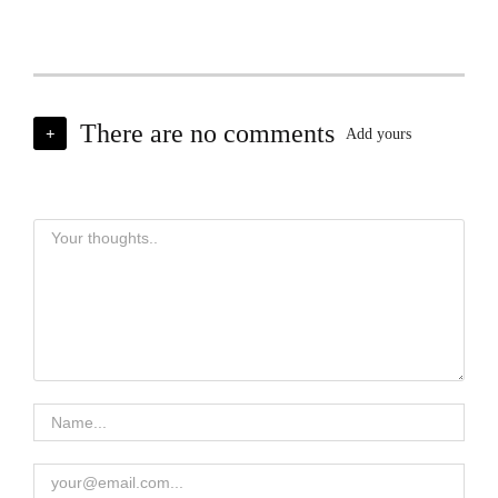
There are no comments
+
Add yours