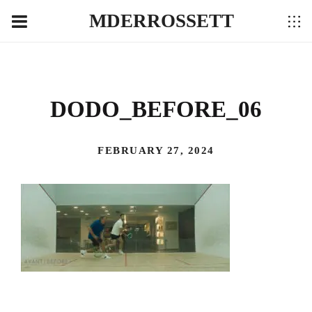
MDERROSSETT
DODO_BEFORE_06
FEBRUARY 27, 2024