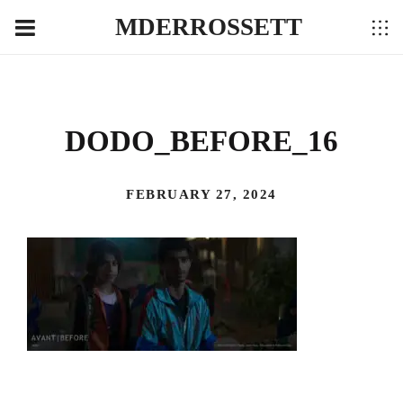
MDERROSSETT
DODO_BEFORE_16
FEBRUARY 27, 2024