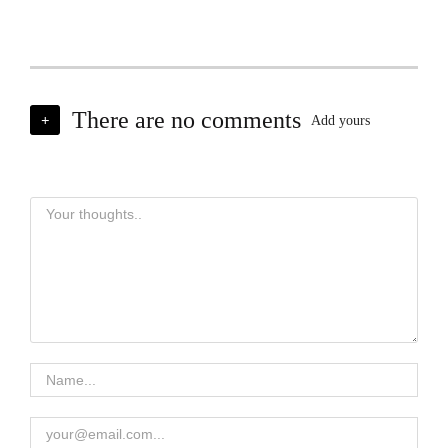
There are no comments
+
Add yours