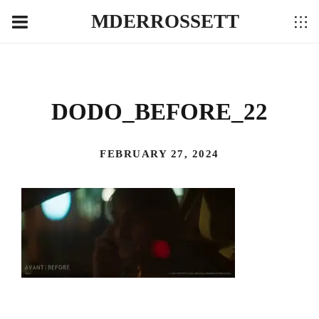
MDERROSSETT
DODO_BEFORE_22
FEBRUARY 27, 2024