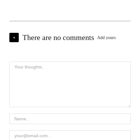
There are no comments
+
Add yours