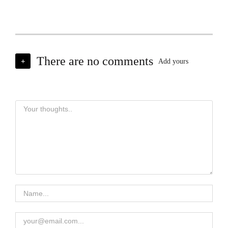
There are no comments
+
Add yours