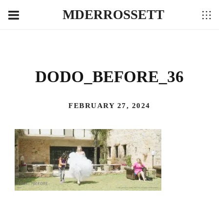
MDERROSSETT
DODO_BEFORE_36
FEBRUARY 27, 2024