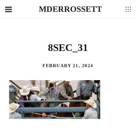
MDERROSSETT
8SEC_31
FEBRUARY 21, 2024