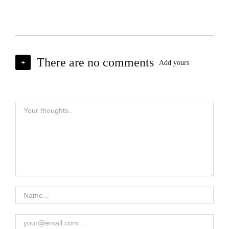
There are no comments
+
Add yours