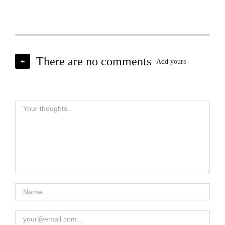
There are no comments
+
Add yours