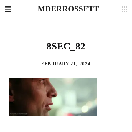
MDERROSSETT
8SEC_82
FEBRUARY 21, 2024