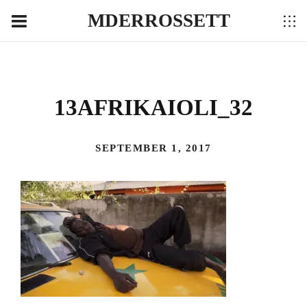
MDERROSSETT
13AFRIKAIOLI_32
SEPTEMBER 1, 2017