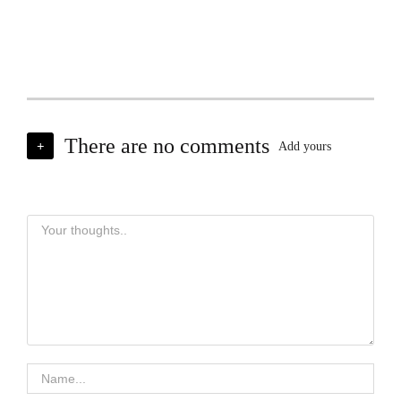
There are no comments
+
Add yours