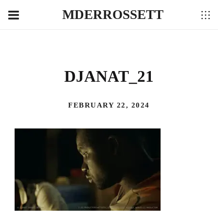
MDERROSSETT
DJANAT_21
FEBRUARY 22, 2024