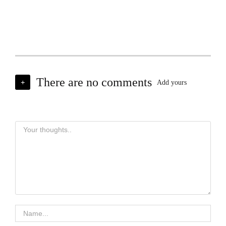
There are no comments
+
Add yours