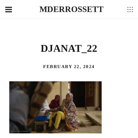
MDERROSSETT
DJANAT_22
FEBRUARY 22, 2024