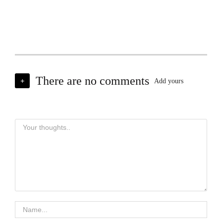
There are no comments
+
Add yours