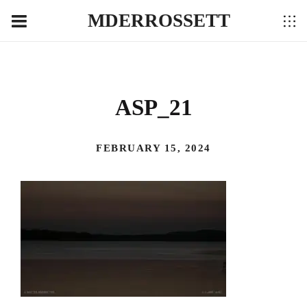
MDERROSSETT
ASP_21
FEBRUARY 15, 2024