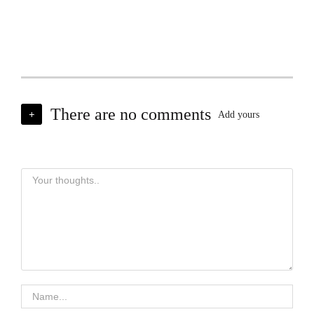
There are no comments
+
Add yours