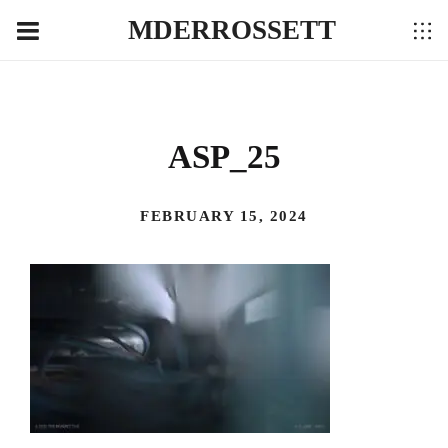
MDERROSSETT
ASP_25
FEBRUARY 15, 2024