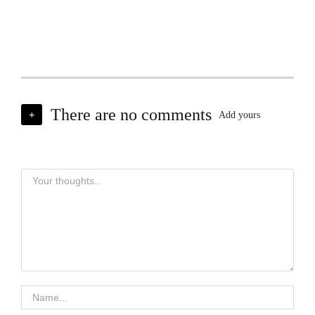
There are no comments
+
Add yours