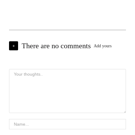
There are no comments
+
Add yours