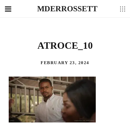
MDERROSSETT
ATROCE_10
FEBRUARY 23, 2024