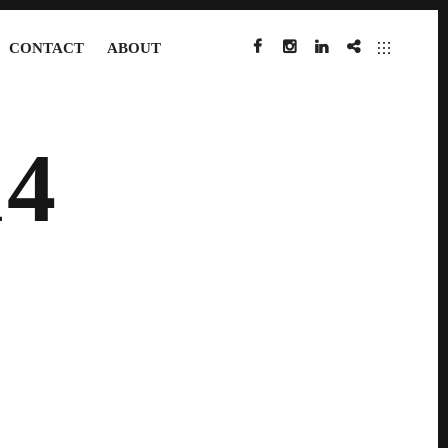
CONTACT
ABOUT
FACEBOOK
INSTAGRAM
LINKEDIN
IMDB
4