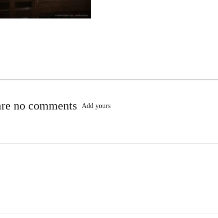
are no comments
Add yours