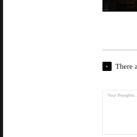
There 
+