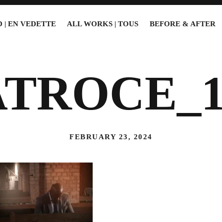
 | EN VEDETTE
ALL WORKS | TOUS
BEFORE & AFTER
ATROCE_1
FEBRUARY 23, 2024