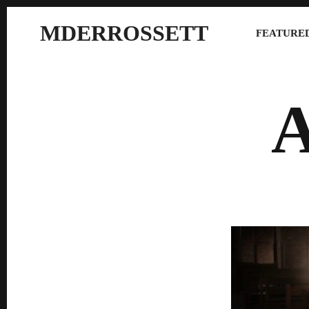
MDERROSSETT
FEATURED