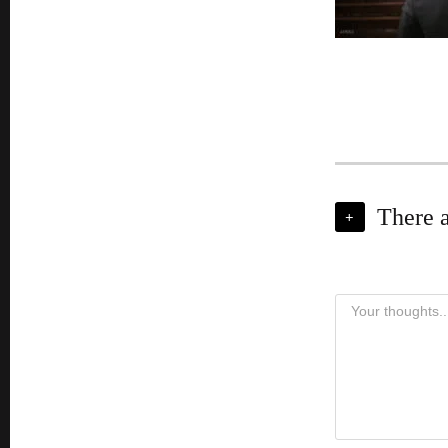
There 
+