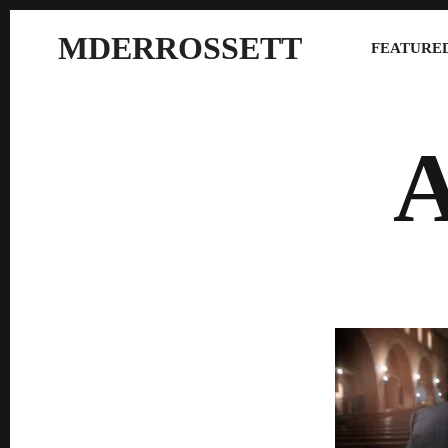
MDERROSSETT
FEATURED