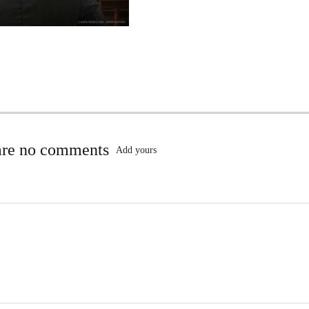
are no comments
Add yours