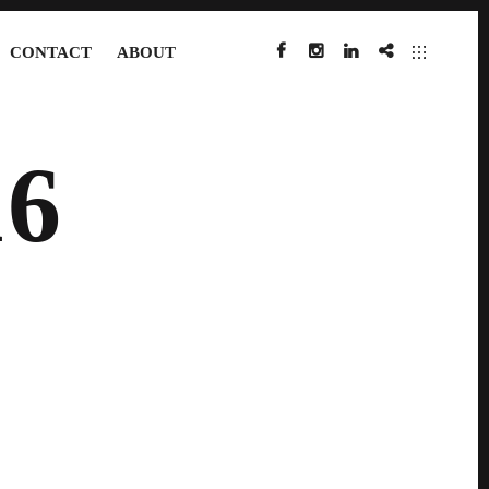
CONTACT
ABOUT
FACEBOOK
INSTAGRAM
LINKEDIN
IMDB
6