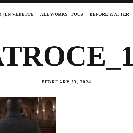
 | EN VEDETTE
ALL WORKS | TOUS
BEFORE & AFTER
ATROCE_1
FEBRUARY 23, 2024