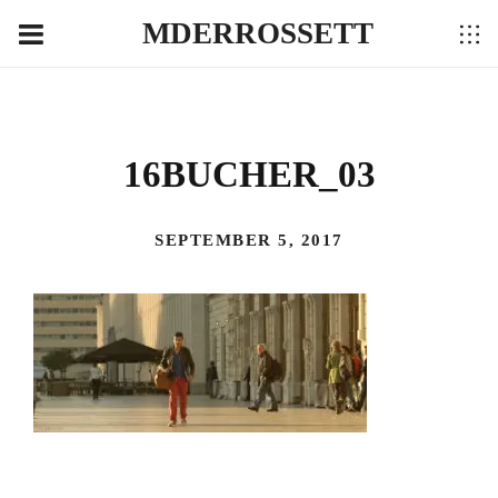
MDERROSSETT
16BUCHER_03
SEPTEMBER 5, 2017