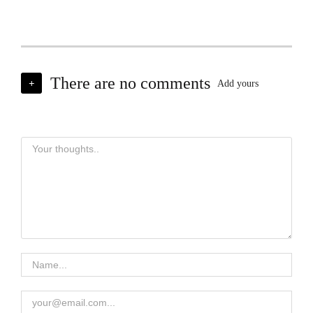
There are no comments
+
Add yours