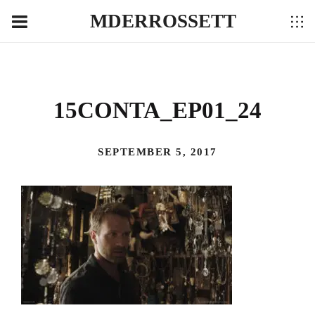
MDERROSSETT
15CONTA_EP01_24
SEPTEMBER 5, 2017