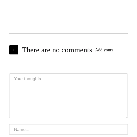
There are no comments
+
Add yours