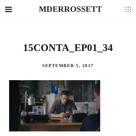
MDERROSSETT
15CONTA_EP01_34
SEPTEMBER 5, 2017