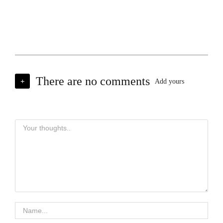
There are no comments
+
Add yours