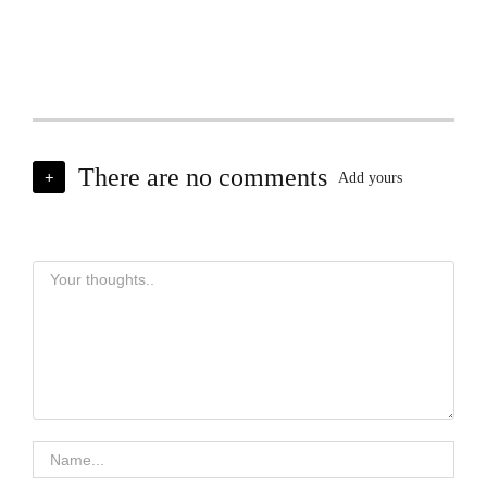
There are no comments
+
Add yours