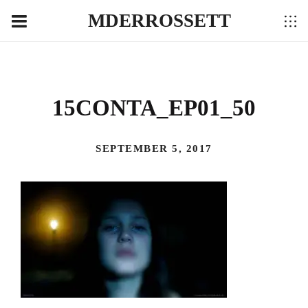
MDERROSSETT
15CONTA_EP01_50
SEPTEMBER 5, 2017