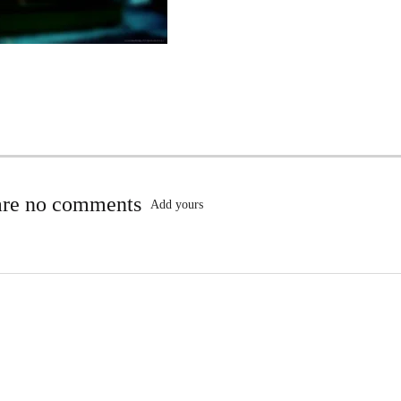
are no comments
Add yours