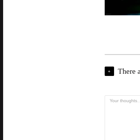
There 
+