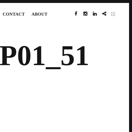
CONTACT
ABOUT
FACEBOOK
INSTAGRAM
LINKEDIN
IMDB
P01_51