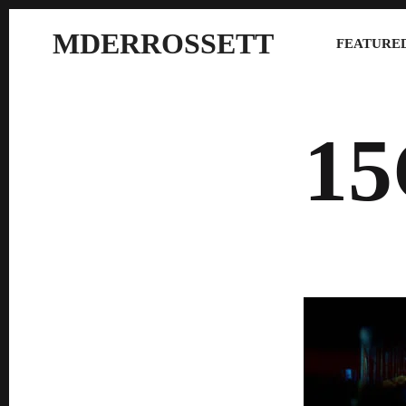
MDERROSSETT
FEATURED
1