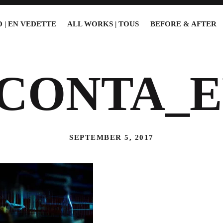
 | EN VEDETTE
ALL WORKS | TOUS
BEFORE & AFTER
5CONTA_E
SEPTEMBER 5, 2017