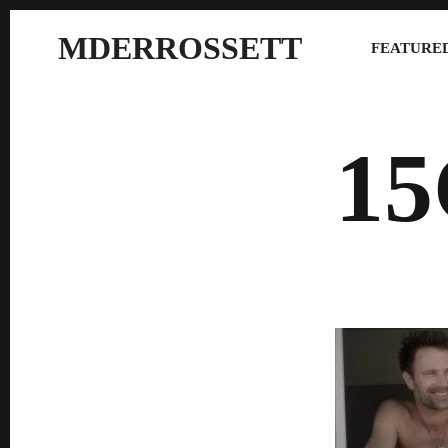
MDERROSSETT
FEATURED
1