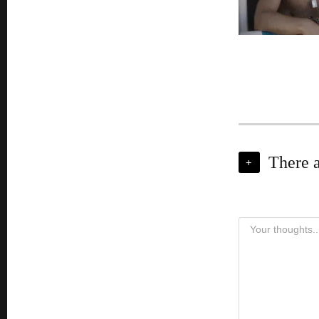
There 
+