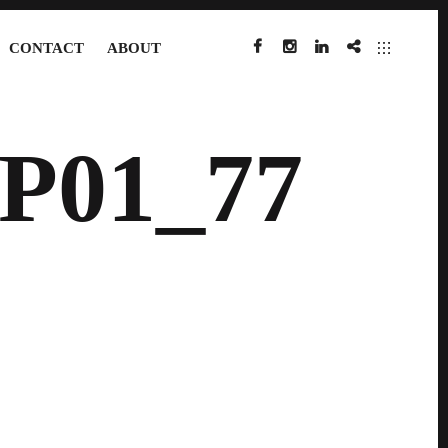
CONTACT
ABOUT
FACEBOOK
INSTAGRAM
LINKEDIN
IMDB
P01_77