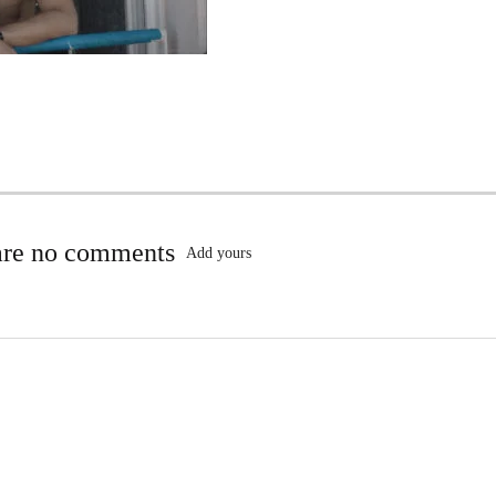
are no comments
Add yours