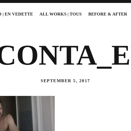
 | EN VEDETTE
ALL WORKS | TOUS
BEFORE & AFTER
5CONTA_E
SEPTEMBER 5, 2017