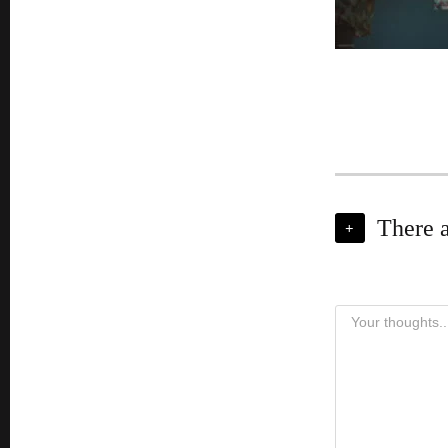
There 
+