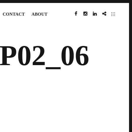
CONTACT
ABOUT
FACEBOOK
INSTAGRAM
LINKEDIN
IMDB
P02_06