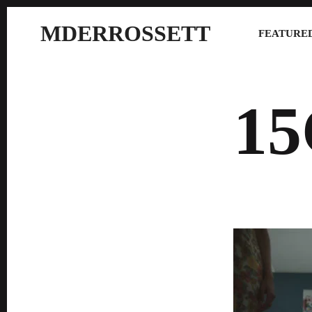
MDERROSSETT
FEATURED
1