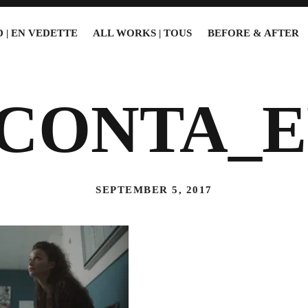
 | EN VEDETTE
ALL WORKS | TOUS
BEFORE & AFTER
5CONTA_E
SEPTEMBER 5, 2017