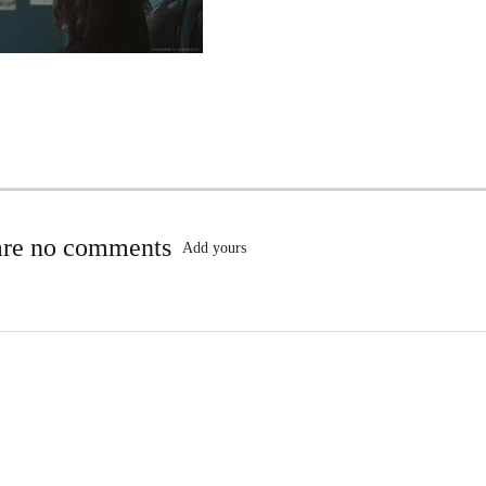
are no comments
Add yours