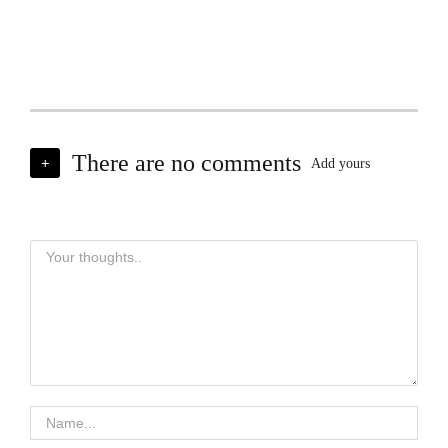
There are no comments
+
Add yours