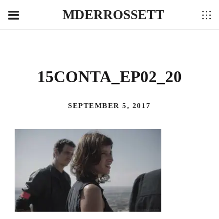
MDERROSSETT
15CONTA_EP02_20
SEPTEMBER 5, 2017