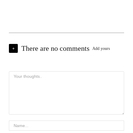
There are no comments
+
Add yours