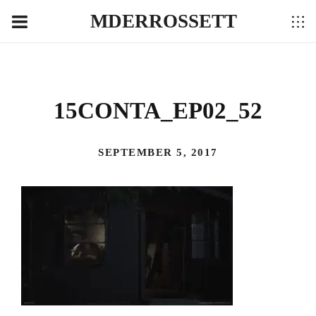
MDERROSSETT
15CONTA_EP02_52
SEPTEMBER 5, 2017