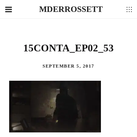
MDERROSSETT
15CONTA_EP02_53
SEPTEMBER 5, 2017