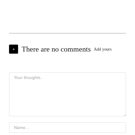
There are no comments
+
Add yours