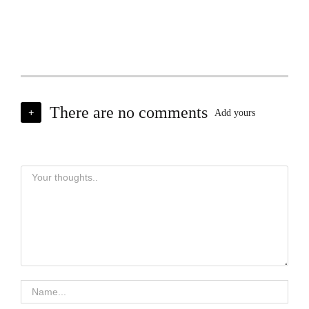
There are no comments
+
Add yours