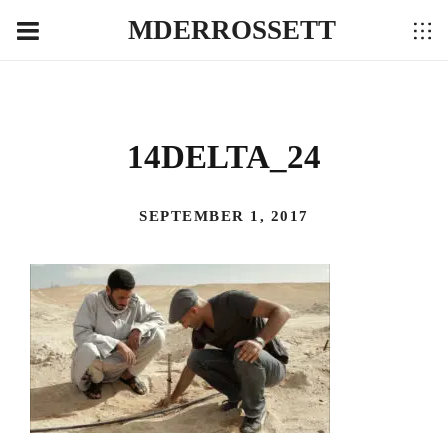
MDERROSSETT
14DELTA_24
SEPTEMBER 1, 2017