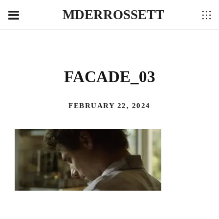
MDERROSSETT
FACADE_03
FEBRUARY 22, 2024