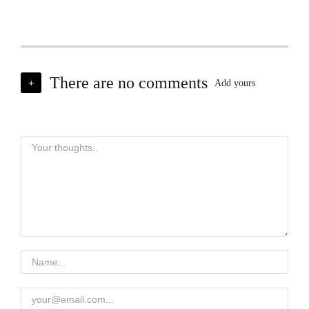
There are no comments
+
Add yours