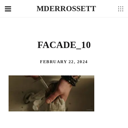
MDERROSSETT
FACADE_10
FEBRUARY 22, 2024