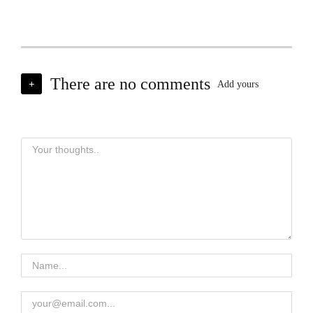
There are no comments
+
Add yours