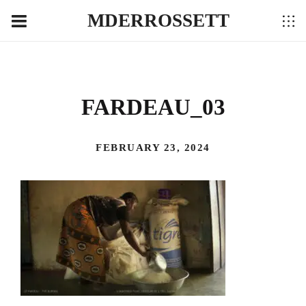
MDERROSSETT
FARDEAU_03
FEBRUARY 23, 2024