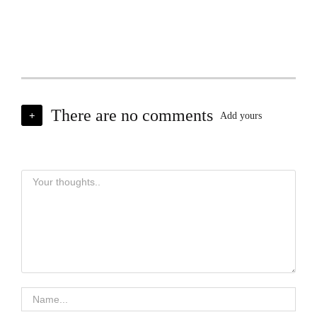
There are no comments
+
Add yours