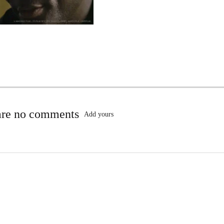
are no comments
Add yours