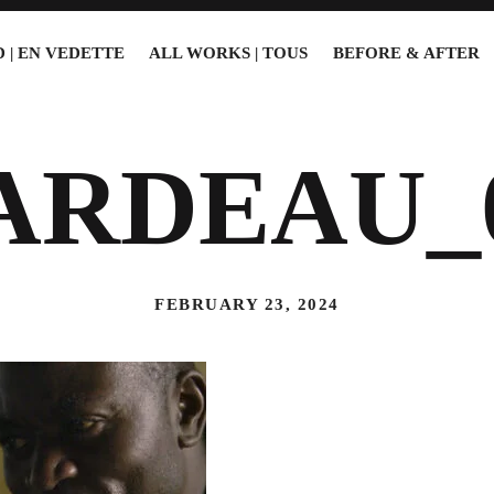
 | EN VEDETTE
ALL WORKS | TOUS
BEFORE & AFTER
ARDEAU_
FEBRUARY 23, 2024