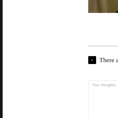
There 
+