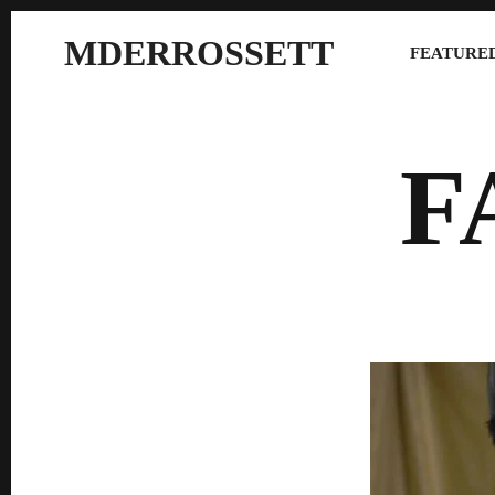
MDERROSSETT
FEATURED
F