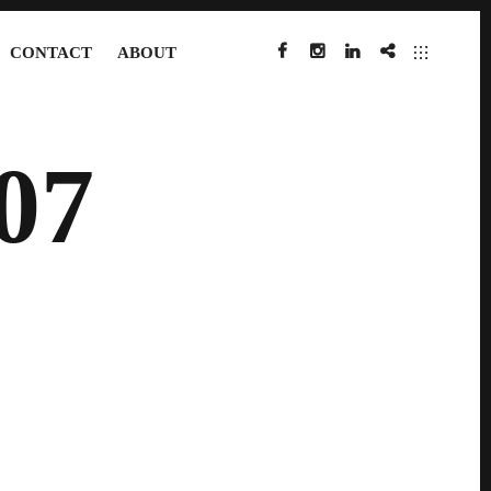
CONTACT
ABOUT
FACEBOOK
INSTAGRAM
LINKEDIN
IMDB
07