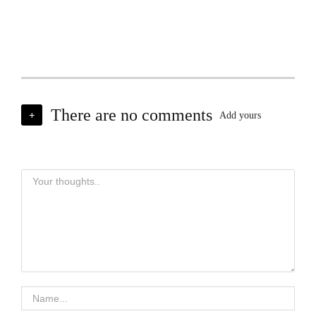
There are no comments
+
Add yours