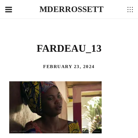
MDERROSSETT
FARDEAU_13
FEBRUARY 23, 2024