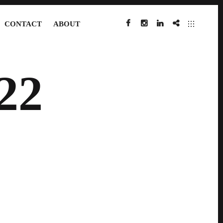
CONTACT
ABOUT
FACEBOOK
INSTAGRAM
LINKEDIN
IMDB
22