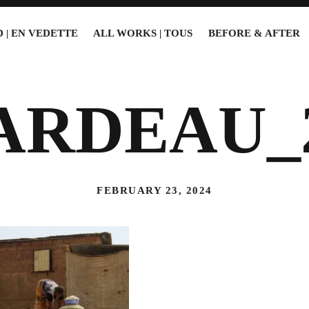
 | EN VEDETTE
ALL WORKS | TOUS
BEFORE & AFTER
ARDEAU_
FEBRUARY 23, 2024