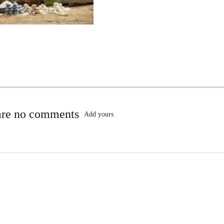
are no comments
Add yours