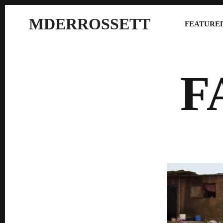
MDERROSSETT
FEATURED
F