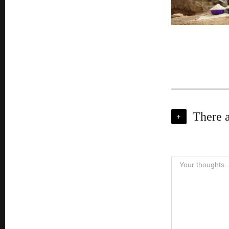
There 
+