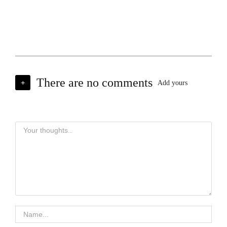
There are no comments
+
Add yours