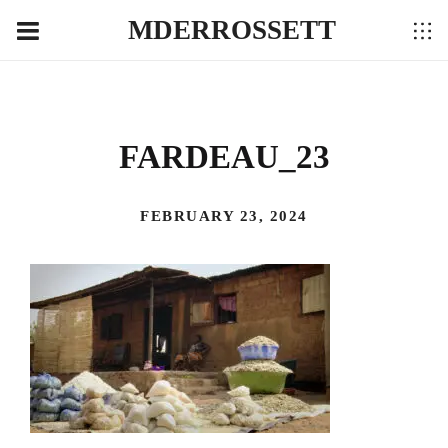
MDERROSSETT
FARDEAU_23
FEBRUARY 23, 2024