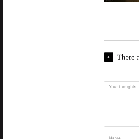
There 
+