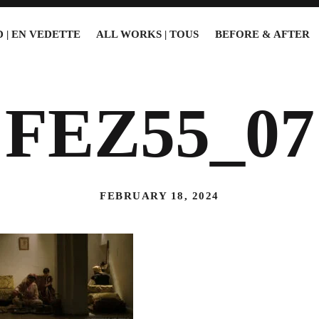
 | EN VEDETTE
ALL WORKS | TOUS
BEFORE & AFTER
FEZ55_07
FEBRUARY 18, 2024