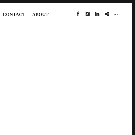
CONTACT
ABOUT
FACEBOOK
INSTAGRAM
LINKEDIN
IMDB