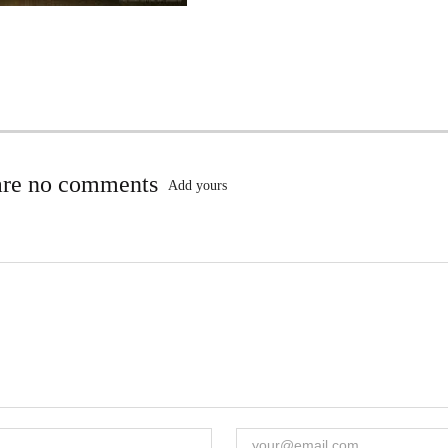
are no comments
Add yours