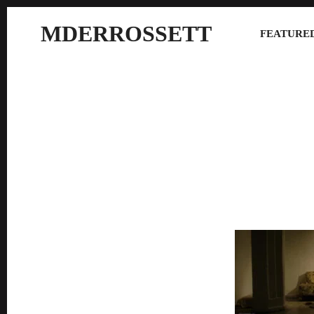
MDERROSSETT
FEATURED