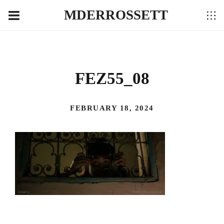
MDERROSSETT
FEZ55_08
FEBRUARY 18, 2024