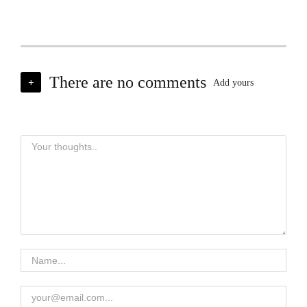
There are no comments
+
Add yours