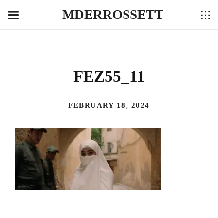
MDERROSSETT
FEZ55_11
FEBRUARY 18, 2024