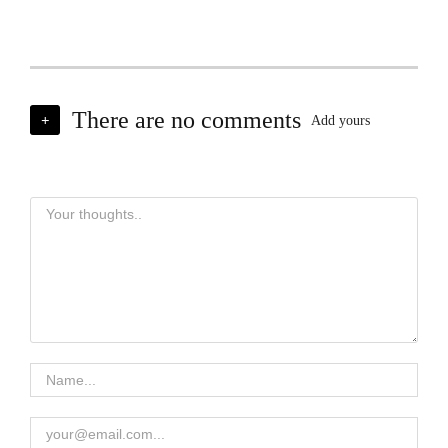
There are no comments
+
Add yours