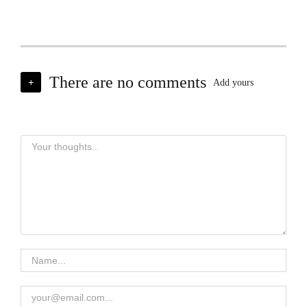
There are no comments
+
Add yours