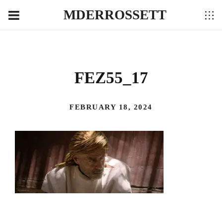
MDERROSSETT
FEZ55_17
FEBRUARY 18, 2024