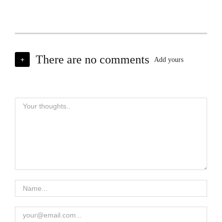
There are no comments
+
Add yours