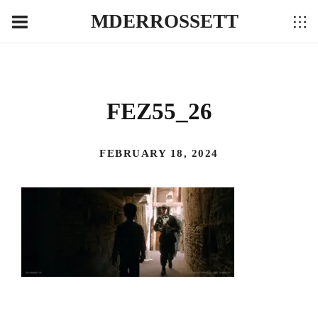
MDERROSSETT
FEZ55_26
FEBRUARY 18, 2024