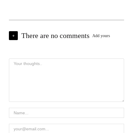
There are no comments
+
Add yours