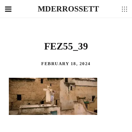
MDERROSSETT
FEZ55_39
FEBRUARY 18, 2024