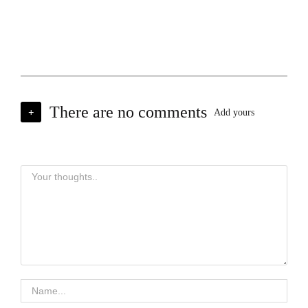
There are no comments
+
Add yours