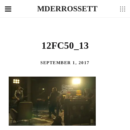
MDERROSSETT
12FC50_13
SEPTEMBER 1, 2017