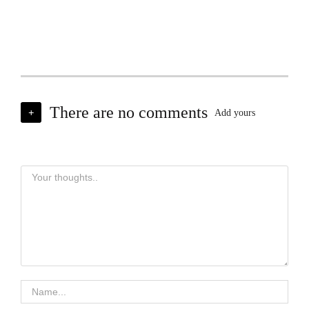
There are no comments
+
Add yours