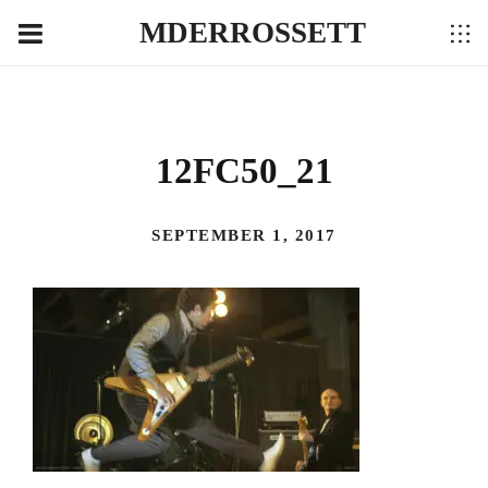
MDERROSSETT
12FC50_21
SEPTEMBER 1, 2017