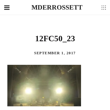
MDERROSSETT
12FC50_23
SEPTEMBER 1, 2017