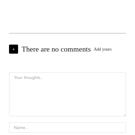
There are no comments
+
Add yours