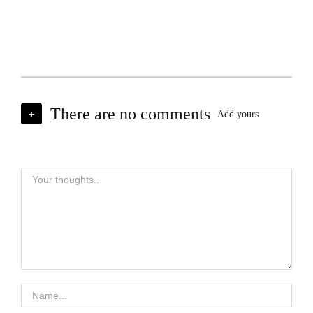
There are no comments
+
Add yours