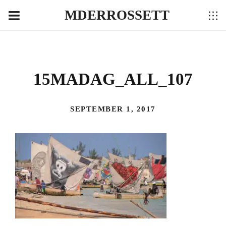
MDERROSSETT
15MADAG_ALL_107
SEPTEMBER 1, 2017